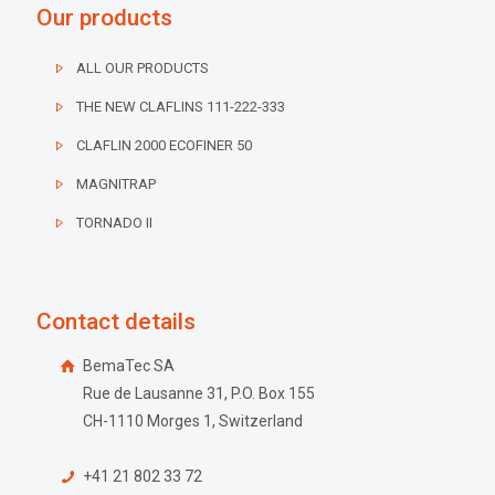
Our products
ALL OUR PRODUCTS
THE NEW CLAFLINS 111-222-333
CLAFLIN 2000 ECOFINER 50
MAGNITRAP
TORNADO II
Contact details
BemaTec SA
Rue de Lausanne 31, P.O. Box 155
CH-1110 Morges 1, Switzerland
+41 21 802 33 72