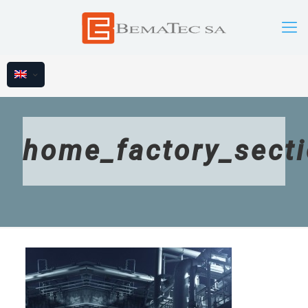
home_factory_sect