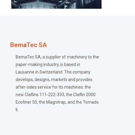
BemaTec SA
BemaTec SA, a supplier of machinery to the
paper-making industry, is based in
Lausanne in Switzerland. The company
develops, designs, markets and provides
after-sales service for its machines: the
new Claflins 111-222-333, the Claflin 2000
Ecofiner 50, the Magnitrap, and the Tornado
II.