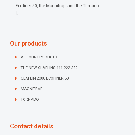
Ecofiner 50, the Magnitrap, and the Tornado
II.
Our products
ALL OUR PRODUCTS
THE NEW CLAFLINS 111-222-333
CLAFLIN 2000 ECOFINER 50
MAGNITRAP
TORNADO II
Contact details