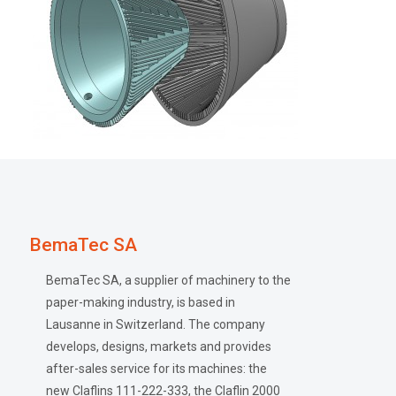
BemaTec SA
BemaTec SA, a supplier of machinery to the
paper-making industry, is based in
Lausanne in Switzerland. The company
develops, designs, markets and provides
after-sales service for its machines: the
new Claflins 111-222-333, the Claflin 2000