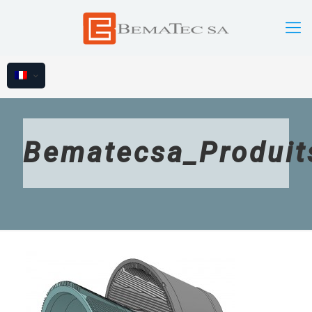
Bematecsa_Produit