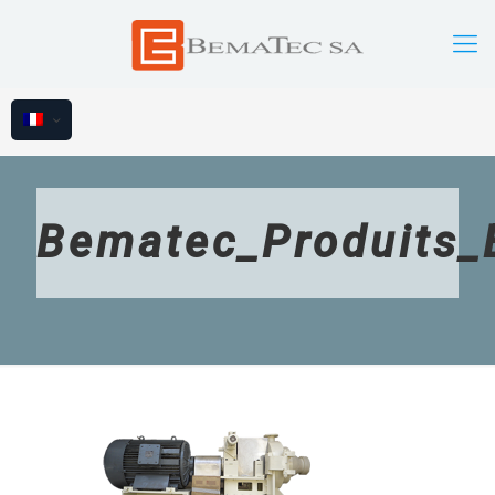
Bematec_Produits_