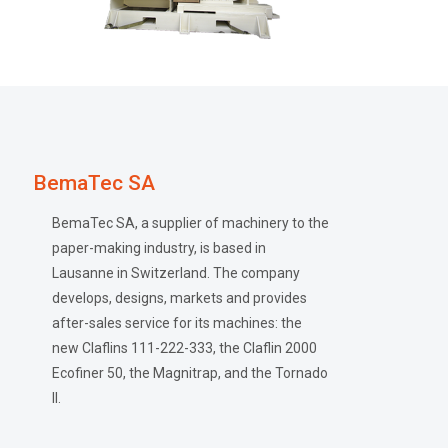
BemaTec SA
BemaTec SA, a supplier of machinery to the
paper-making industry, is based in
Lausanne in Switzerland. The company
develops, designs, markets and provides
after-sales service for its machines: the
new Claflins 111-222-333, the Claflin 2000
Ecofiner 50, the Magnitrap, and the Tornado
II.