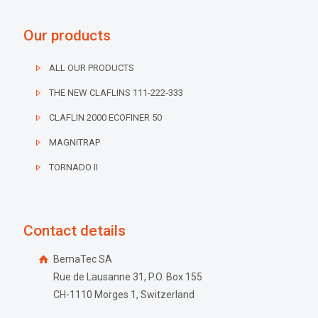
Our products
ALL OUR PRODUCTS
THE NEW CLAFLINS 111-222-333
CLAFLIN 2000 ECOFINER 50
MAGNITRAP
TORNADO II
Contact details
BemaTec SA
Rue de Lausanne 31, P.O. Box 155
CH-1110 Morges 1, Switzerland