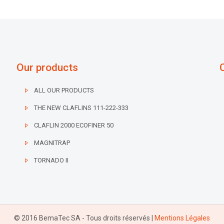
Our products
ALL OUR PRODUCTS
THE NEW CLAFLINS 111-222-333
CLAFLIN 2000 ECOFINER 50
MAGNITRAP
TORNADO II
© 2016 BemaTec SA - Tous droits réservés |
Mentions Légales