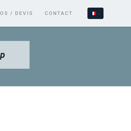
OS / DEVIS
CONTACT
ap