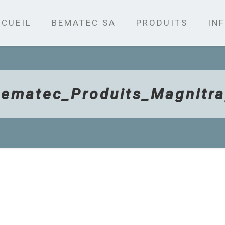
CUEIL
BEMATEC SA
PRODUITS
INF
ematec_Produits_Magnitr