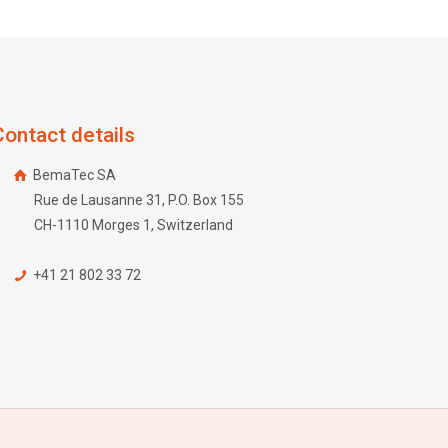
Contact details
BemaTec SA
Rue de Lausanne 31, P.O. Box 155
CH-1110 Morges 1, Switzerland
+41 21 802 33 72