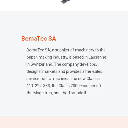
BemaTec SA
BemaTec SA, a supplier of machinery to the
paper-making industry, is based in Lausanne
in Switzerland. The company develops,
designs, markets and provides after-sales
service for its machines: the new Claflins
111-222-333, the Claflin 2000 Ecofiner 50,
the Magnitrap, and the Tornado II.