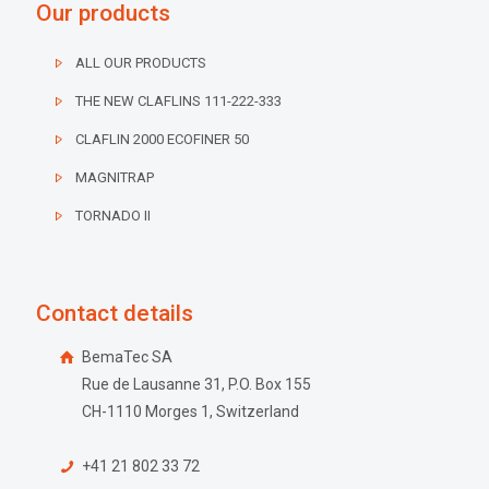
Our products
ALL OUR PRODUCTS
THE NEW CLAFLINS 111-222-333
CLAFLIN 2000 ECOFINER 50
MAGNITRAP
TORNADO II
Contact details
BemaTec SA
Rue de Lausanne 31, P.O. Box 155
CH-1110 Morges 1, Switzerland
+41 21 802 33 72