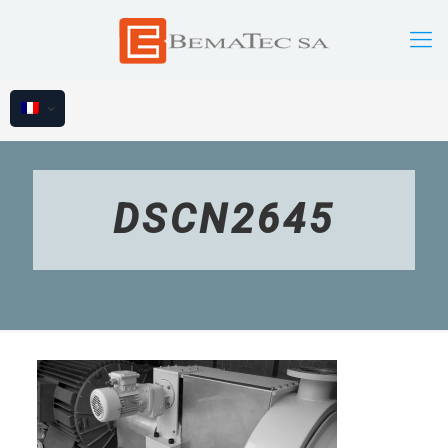
DSCN2645