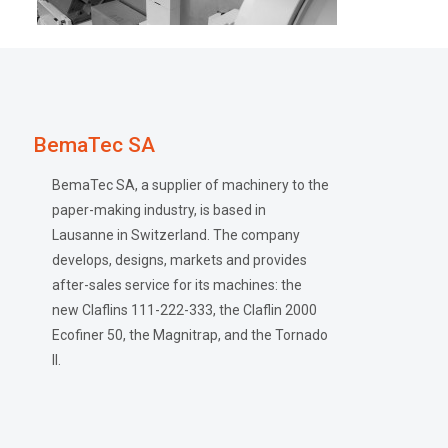
BemaTec SA
BemaTec SA, a supplier of machinery to the
paper-making industry, is based in
Lausanne in Switzerland. The company
develops, designs, markets and provides
after-sales service for its machines: the
new Claflins 111-222-333, the Claflin 2000
Ecofiner 50, the Magnitrap, and the Tornado
II.