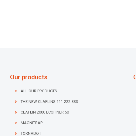
Our products
ALL OUR PRODUCTS
THE NEW CLAFLINS 111-222-333
CLAFLIN 2000 ECOFINER 50
MAGNITRAP
TORNADO II