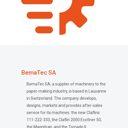
BemaTec SA
BemaTec SA, a supplier of machinery to the
paper-making industry, is based in Lausanne
in Switzerland. The company develops,
designs, markets and provides after-sales
service for its machines: the new Claflins
111-222-333, the Claflin 2000 Ecofiner 50,
the Magnitrap, and the Tornado II.