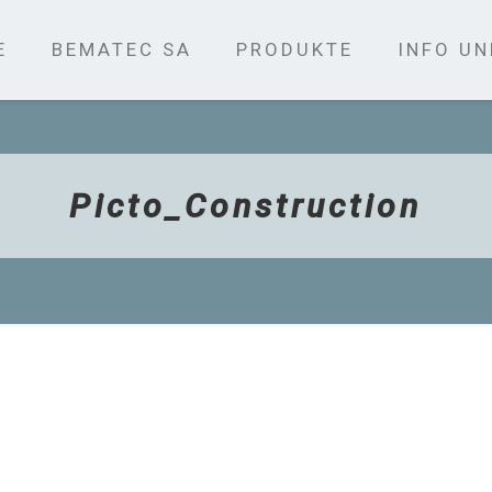
E
BEMATEC SA
PRODUKTE
INFO U
Picto_Construction