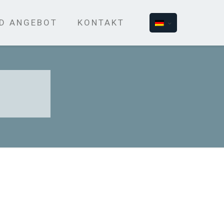
ND ANGEBOT
KONTAKT