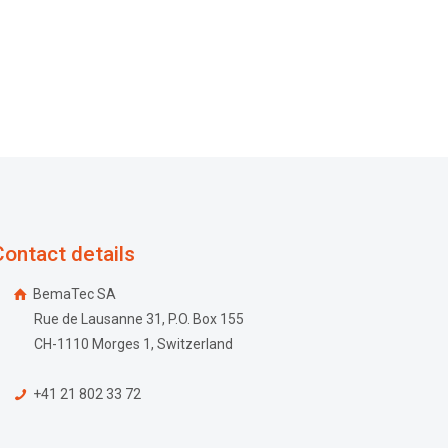
Contact details
BemaTec SA
Rue de Lausanne 31, P.O. Box 155
CH-1110 Morges 1, Switzerland
+41 21 802 33 72