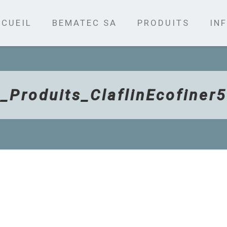
CUEIL
BEMATEC SA
PRODUITS
INF
_Produits_ClaflinEcofiner