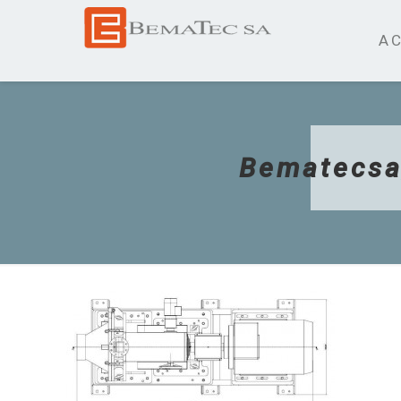
AC
Bematecsa