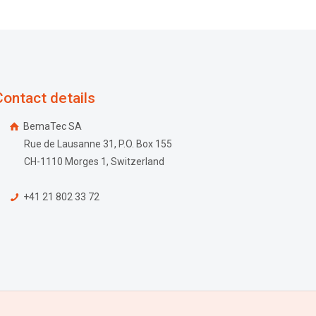
Contact details
BemaTec SA
Rue de Lausanne 31, P.O. Box 155
CH-1110 Morges 1, Switzerland
+41 21 802 33 72