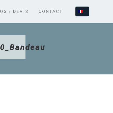
OS / DEVIS
CONTACT
50_Bandeau