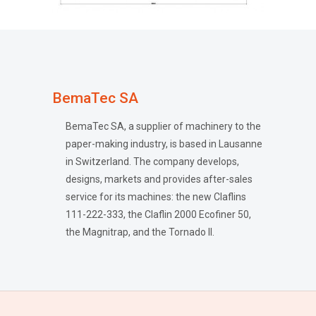
BemaTec SA
BemaTec SA, a supplier of machinery to the
paper-making industry, is based in Lausanne
in Switzerland. The company develops,
designs, markets and provides after-sales
service for its machines: the new Claflins
111-222-333, the Claflin 2000 Ecofiner 50,
the Magnitrap, and the Tornado II.