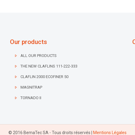
Our products
ALL OUR PRODUCTS
THE NEW CLAFLINS 111-222-333
CLAFLIN 2000 ECOFINER 50
MAGNITRAP
TORNADO II
© 2016 BemaTec SA - Tous droits réservés |
Mentions Légales