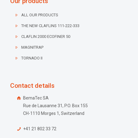
Our products
ALL OUR PRODUCTS
THE NEW CLAFLINS 111-222-333
CLAFLIN 2000 ECOFINER 50
MAGNITRAP
TORNADO II
Contact details
BemaTec SA
Rue de Lausanne 31, P.O. Box 155
CH-1110 Morges 1, Switzerland
+41 21 802 33 72