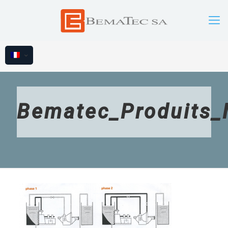
Bematec_Produits