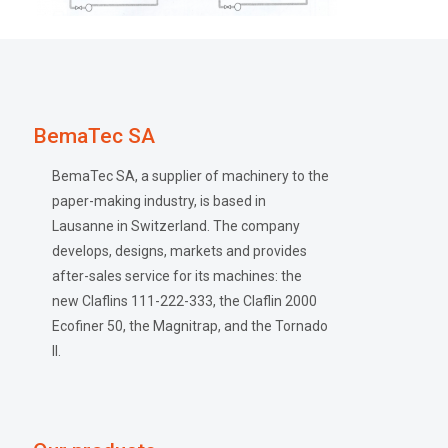
BemaTec SA
BemaTec SA, a supplier of machinery to the
paper-making industry, is based in
Lausanne in Switzerland. The company
develops, designs, markets and provides
after-sales service for its machines: the
new Claflins 111-222-333, the Claflin 2000
Ecofiner 50, the Magnitrap, and the Tornado
II.