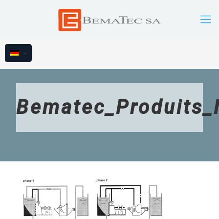
Bematec_Produits_