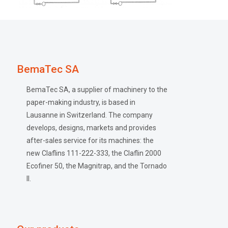
BemaTec SA
BemaTec SA, a supplier of machinery to the
paper-making industry, is based in
Lausanne in Switzerland. The company
develops, designs, markets and provides
after-sales service for its machines: the
new Claflins 111-222-333, the Claflin 2000
Ecofiner 50, the Magnitrap, and the Tornado
II.