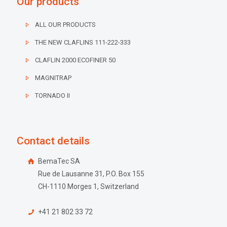
Our products
ALL OUR PRODUCTS
THE NEW CLAFLINS 111-222-333
CLAFLIN 2000 ECOFINER 50
MAGNITRAP
TORNADO II
Contact details
BemaTec SA
Rue de Lausanne 31, P.O. Box 155
CH-1110 Morges 1, Switzerland
+41 21 802 33 72